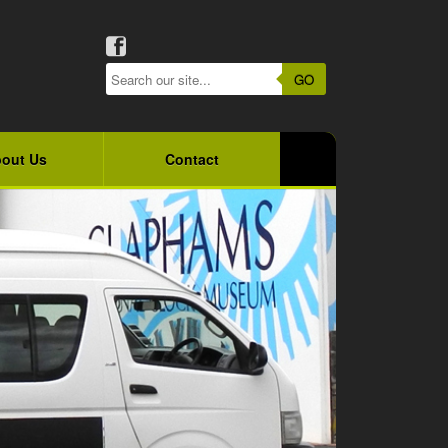
GO
out Us
Contact