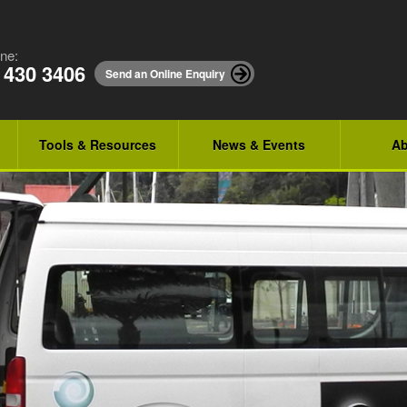
ne:
 430 3406
Send an Online Enquiry
Tools & Resources
News & Events
Ab