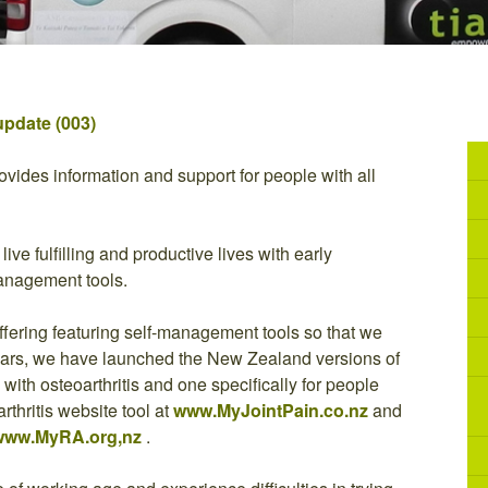
update (003)
vides information and support for people with all
ive fulfilling and productive lives with early
management tools.
ffering featuring self-management tools so that we
years, we have launched the New Zealand versions of
ith osteoarthritis and one specifically for people
arthritis website tool at
www.MyJointPain.co.nz
and
www.MyRA.org,nz
.