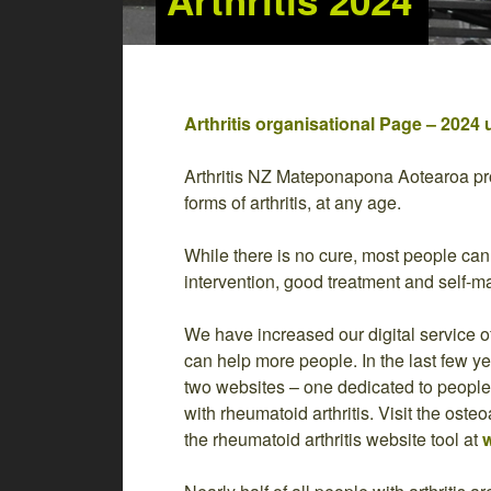
Arthritis 2024
Arthritis organisational Page – 2024 
Arthritis NZ Mateponapona Aotearoa pro
forms of arthritis, at any age.
While there is no cure, most people can l
intervention, good treatment and self-
We have increased our digital service o
can help more people. In the last few 
two websites – one dedicated to people w
with rheumatoid arthritis. Visit the osteo
the rheumatoid arthritis website tool at