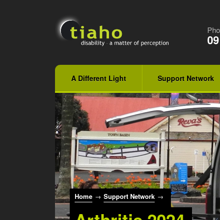
Pho
09
A Different Light
Support Network
Home
→
Support Network
→