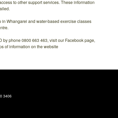
ccess to other support services. These information
ailed.
oup in Whangarei and water-based exercise classes
ntre.
phone 0800 663 463, visit our Facebook page,
ps of information on the website
30 3406