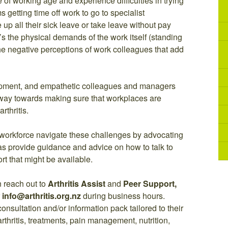
re of working age and experience difficulties in trying
 getting time off work to go to specialist
p all their sick leave or take leave without pay
’s the physical demands of the work itself (standing
be the negative perceptions of work colleagues that add
uipment, and empathetic colleagues and managers
 way towards making sure that workplaces are
rthritis.
e workforce navigate these challenges by advocating
 as provide guidance and advice on how to talk to
t that might be available.
 reach out to
Arthritis Assist
and
Peer Support,
r
info@arthritis.org.nz
during business hours.
consultation and/or information pack tailored to their
rthritis, treatments, pain management, nutrition,