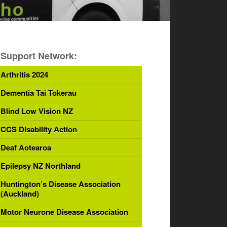
Support Network:
Arthritis 2024
Dementia Tai Tokerau
Blind Low Vision NZ
CCS Disability Action
Deaf Aotearoa
Epilepsy NZ Northland
Huntington’s Disease Association
(Auckland)
Motor Neurone Disease Association