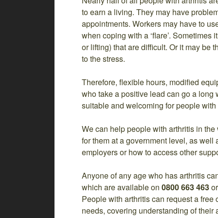
Nearly half of all people with arthritis a
to earn a living. They may have problems
appointments. Workers may have to use u
when coping with a ‘flare’. Sometimes it
or lifting) that are difficult. Or it may 
to the stress.
Therefore, flexible hours, modified eq
who take a positive lead can go a long
suitable and welcoming for people with a
We can help people with arthritis in th
for them at a government level, as well
employers or how to access other suppor
Anyone of any age who has arthritis can
which are available on
0800 663 463
o
People with arthritis can request a free 
needs, covering understanding of their a