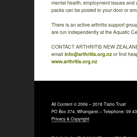
mental health, employment issues and a
packs can be posted to your door or em
There is an active arthritis support gr
are run independently at the Aquatic Ce
CONTACT ARTHRITIS NEW ZEALAND by 
email
info@arthritis.org.nz
or find hea
www.arthritis.org.nz
All Content © 2006 – 2018 Tiaho Trust
PO Box 374, Whangarei – Telephone: 09 4
Privacy & Copyright