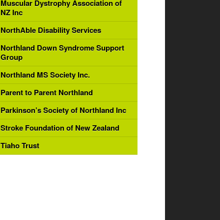
Muscular Dystrophy Association of
NZ Inc
NorthAble Disability Services
Northland Down Syndrome Support
Group
Northland MS Society Inc.
Parent to Parent Northland
Parkinson’s Society of Northland Inc
Stroke Foundation of New Zealand
Tiaho Trust