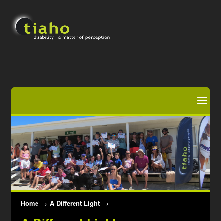
Home
→
A Different Light
→