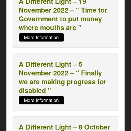
A Different Light – 19
November 2022 – “ Time for
Government to put money
where mouths are ”
More Information
A Different Light – 5
November 2022 – “ Finally
we are making progress for
disabled ”
More Information
A Different Light – 8 October