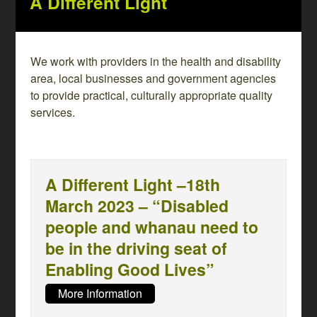
A Different Light
We work with providers in the health and disability
area, local businesses and government agencies
to provide practical, culturally appropriate quality
services.
A Different Light –18th
March 2023 – “Disabled
people and whanau need to
be in the driving seat of
Enabling Good Lives”
More Information