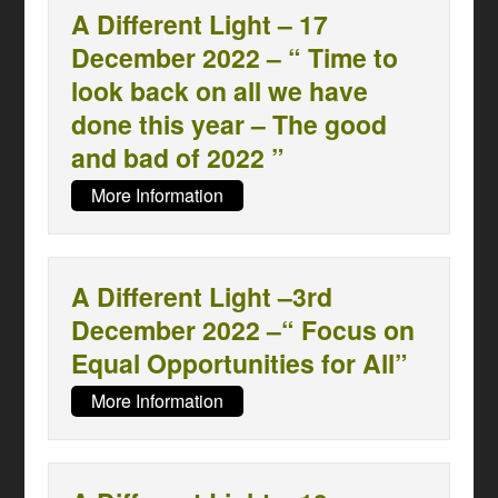
A Different Light – 17
December 2022 – “ Time to
look back on all we have
done this year – The good
and bad of 2022 ”
More Information
A Different Light –3rd
December 2022 –“ Focus on
Equal Opportunities for All”
More Information