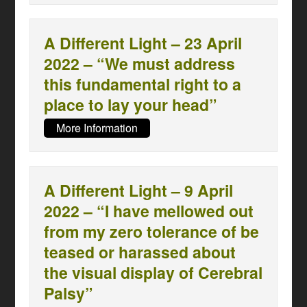
A Different Light – 23 April
2022 – “We must address
this fundamental right to a
place to lay your head”
More Information
A Different Light – 9 April
2022 – “I have mellowed out
from my zero tolerance of be
teased or harassed about
the visual display of Cerebral
Palsy”