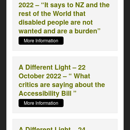
2022 – “It says to NZ and the
rest of the World that
disabled people are not
wanted and are a burden”
More Information
A Different Light – 22
October 2022 – “ What
critics are saying about the
Accessibility Bill ”
More Information
A Different Light – 24