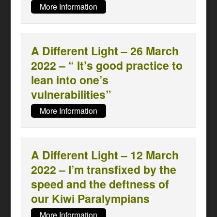
More Information
A Different Light – 26 March
2022 – “ It’s good practice to
lean into one’s
vulnerabilities”
More Information
A Different Light – 12 March
2022 – I’m transfixed by the
speed and the deftness of
our Kiwi Paralympians
More Information