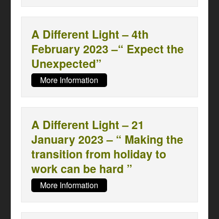
A Different Light – 4th
February 2023 –“ Expect the
Unexpected”
More Information
A Different Light – 21
January 2023 – “ Making the
transition from holiday to
work can be hard ”
More Information