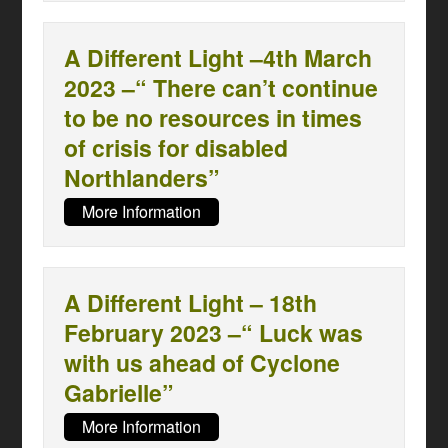
A Different Light –4th March
2023 –“ There can’t continue
to be no resources in times
of crisis for disabled
Northlanders”
More Information
A Different Light – 18th
February 2023 –“ Luck was
with us ahead of Cyclone
Gabrielle”
More Information