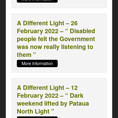
A Different Light – 26
February 2022 – “ Disabled
people felt the Government
was now really listening to
them ”
More Information
A Different Light – 12
February 2022 – “ Dark
weekend lifted by Pataua
North Light ”