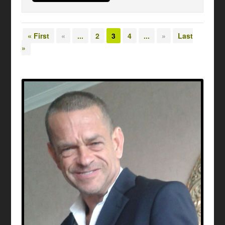
« First
«
...
2
3
4
...
»
Last
»