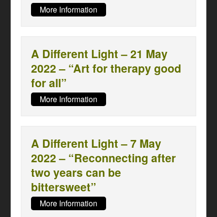
More Information
A Different Light – 21 May
2022 – “Art for therapy good
for all”
More Information
A Different Light – 7 May
2022 – “Reconnecting after
two years can be
bittersweet”
More Information