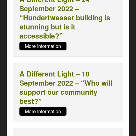
September 2022 –
“Hundertwasser building is
stunning but is it
accessible?”
More Information
A Different Light – 10
September 2022 – “Who will
support our community
best?”
More Information