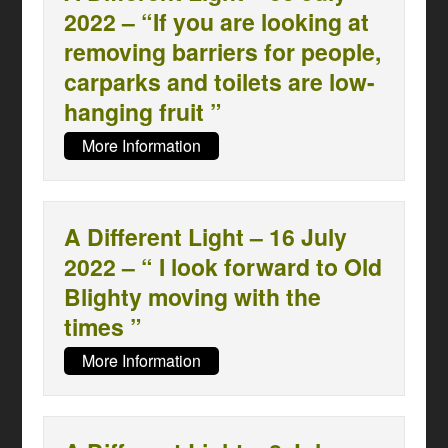
2022 – “If you are looking at
removing barriers for people,
carparks and toilets are low-
hanging fruit ”
More Information
A Different Light – 16 July
2022 – “ I look forward to Old
Blighty moving with the
times ”
More Information