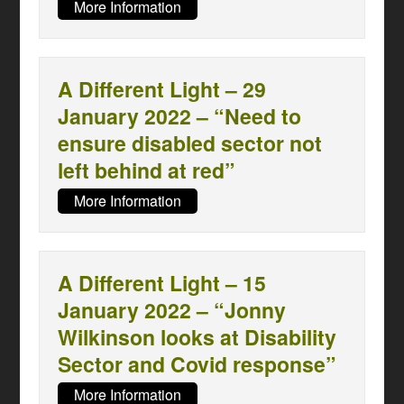
More Information
A Different Light – 29
January 2022 – “Need to
ensure disabled sector not
left behind at red”
More Information
A Different Light – 15
January 2022 – “Jonny
Wilkinson looks at Disability
Sector and Covid response”
More Information