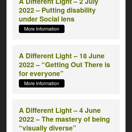
A Different Light – 2 July
2022 – Putting disability
under Social lens
More Information
A Different Light – 18 June
2022 – “Getting Out There is
for everyone”
More Information
A Different Light – 4 June
2022 – The mastery of being
“visually diverse”