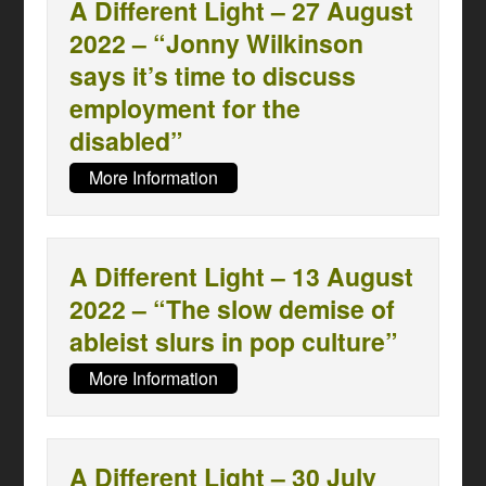
A Different Light – 27 August
2022 – “Jonny Wilkinson
says it’s time to discuss
employment for the
disabled”
More Information
A Different Light – 13 August
2022 – “The slow demise of
ableist slurs in pop culture”
More Information
A Different Light – 30 July