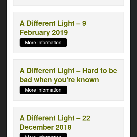
A Different Light – 9
February 2019
More Information
A Different Light – Hard to be
bad when you’re known
More Information
A Different Light – 22
December 2018