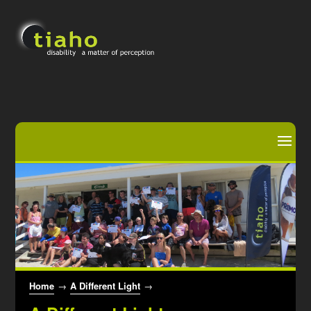
Home
→
A Different Light
→