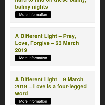
balmy nights
More Information
A Different Light – Pray,
Love, Forgive – 23 March
2019
More Information
A Different Light – 9 March
2019 – Love is a four-legged
word
More Information