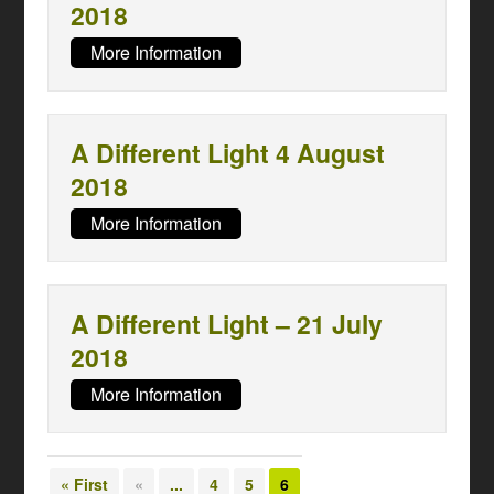
2018
More Information
A Different Light 4 August
2018
More Information
A Different Light – 21 July
2018
More Information
« First
«
...
4
5
6