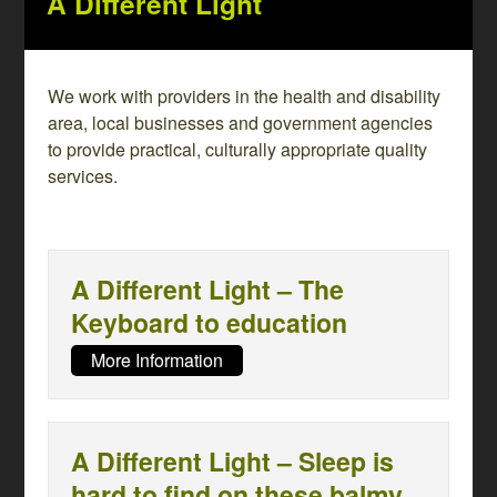
A Different Light
We work with providers in the health and disability
area, local businesses and government agencies
to provide practical, culturally appropriate quality
services.
A Different Light – The
Keyboard to education
More Information
A Different Light – Sleep is
hard to find on these balmy,