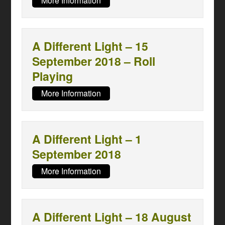
More Information
A Different Light – 15
September 2018 – Roll
Playing
More Information
A Different Light – 1
September 2018
More Information
A Different Light – 18 August