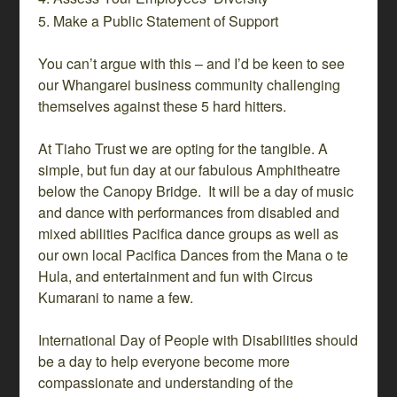
Make a Public Statement of Support
You can’t argue with this – and I’d be keen to see
our Whangarei business community challenging
themselves against these 5 hard hitters.
At Tiaho Trust we are opting for the tangible. A
simple, but fun day at our fabulous Amphitheatre
below the Canopy Bridge. It will be a day of music
and dance with performances from disabled and
mixed abilities Pacifica dance groups as well as
our own local Pacifica Dances from the Mana o te
Hula, and entertainment and fun with Circus
Kumarani to name a few.
International Day of People with Disabilities should
be a day to help everyone become more
compassionate and understanding of the