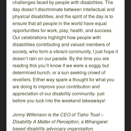
challenges faced by people with disabilities. The
day doesn’t discriminate between intellectual and
physical disabilities, and the spirit of the day is to
ensure that all people in the world have equal
opportunities for work, play, health, and success.
Our celebrations highlight how people with
disabilities contributing and valued members of
society, who form a vibrant community. I just hope it
doesn’t rain on our parade. By the time you are
reading this you’ll know if we were a soggy but
determined bunch, or a sun seeking crowd of
revellers. Either way spare a thought for what you
are doing to improve your contribution and
appreciation of our disability community- just
before you tuck into the weekend takeaways!
Jonny Wilkinson is the CEO of Tiaho Trust –
Disability A Matter of Perception, a Whangarei
based disability advocacy organisation.