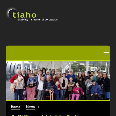
Home
→
News
→