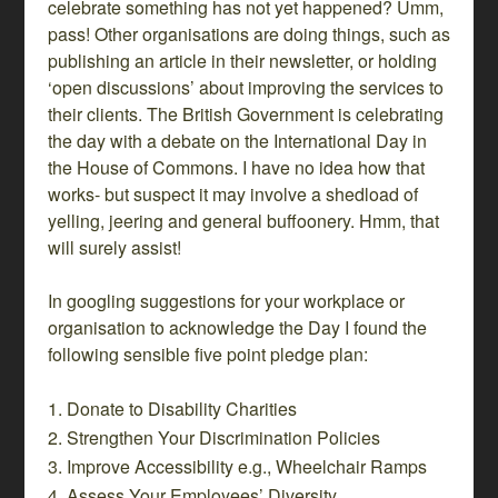
celebrate something has not yet happened? Umm,
pass! Other organisations are doing things, such as
publishing an article in their newsletter, or holding
‘open discussions’ about improving the services to
their clients. The British Government is celebrating
the day with a debate on the International Day in
the House of Commons. I have no idea how that
works- but suspect it may involve a shedload of
yelling, jeering and general buffoonery. Hmm, that
will surely assist!
In googling suggestions for your workplace or
organisation to acknowledge the Day I found the
following sensible five point pledge plan:
Donate to Disability Charities
Strengthen Your Discrimination Policies
Improve Accessibility e.g., Wheelchair Ramps
Assess Your Employees’ Diversity