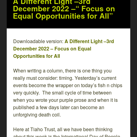
A Different Light –3rd
December 2022 –“ Focus on
Equal Opportunities for All”
Downloadable version:
A Different Light –3rd
December 2022 – Focus on Equal
Opportunities for All
When writing a column, there is one thing you
really must consider: timing. Yesterday’s current
events become the wrapper on today’s fish n chips
very quickly. The small cycle of time between
when you wrote your purple prose and when it is
published a few days later can become an
unforgiving death coil.
Here at Tiaho Trust, all we have been thinking
about this week is the International Day of People