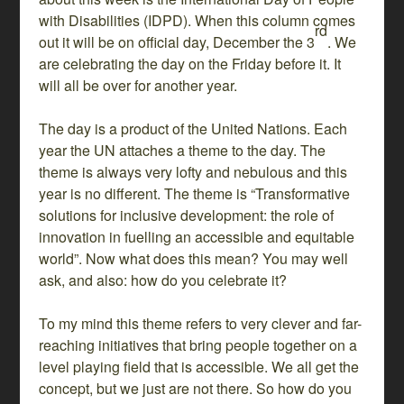
with Disabilities (IDPD). When this column comes
rd
out it will be on official day, December the 3
. We
are celebrating the day on the Friday before it. It
will all be over for another year.
The day is a product of the United Nations. Each
year the UN attaches a theme to the day. The
theme is always very lofty and nebulous and this
year is no different. The theme is “Transformative
solutions for inclusive development: the role of
innovation in fuelling an accessible and equitable
world”. Now what does this mean? You may well
ask, and also: how do you celebrate it?
To my mind this theme refers to very clever and far-
reaching initiatives that bring people together on a
level playing field that is accessible. We all get the
concept, but we just are not there. So how do you