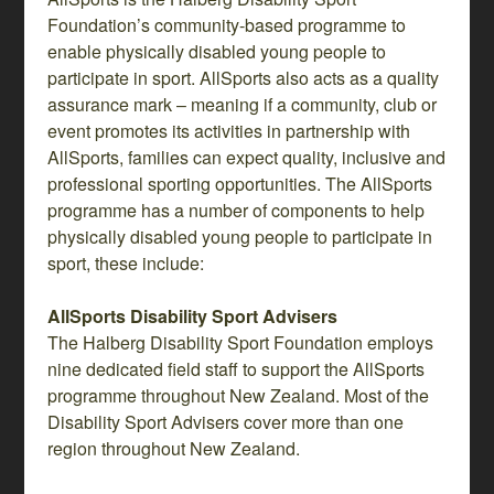
Foundation’s community-based programme to
enable physically disabled young people to
participate in sport. AllSports also acts as a quality
assurance mark – meaning if a community, club or
event promotes its activities in partnership with
AllSports, families can expect quality, inclusive and
professional sporting opportunities. The AllSports
programme has a number of components to help
physically disabled young people to participate in
sport, these include:
AllSports Disability Sport Advisers
The Halberg Disability Sport Foundation employs
nine dedicated field staff to support the AllSports
programme throughout New Zealand. Most of the
Disability Sport Advisers cover more than one
region throughout New Zealand.