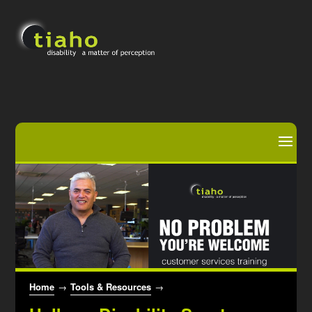
Home
→
Tools & Resources
→