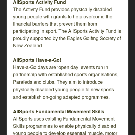
AllSports Activity Fund
The Activity Fund provides physically disabled
young people with grants to help overcome the
financial barriers that prevent them from
participating in sport. The AllSports Activity Fund is
proudly supported by the Eagles Golfing Society of
New Zealand.
AllSports Have-a-Go!
Have-a-Go days are ‘open day’ events run in
partnership with established sports organisations,
Parafeds
and clubs. They aim to introduce
physically disabled young people to new sports
and establish on-going adapted programmes.
AllSports Fundamental Movement Skills
AllSports uses existing Fundamental Movement
Skills programmes to enable physically disabled
young people to develop essential muscle, motor