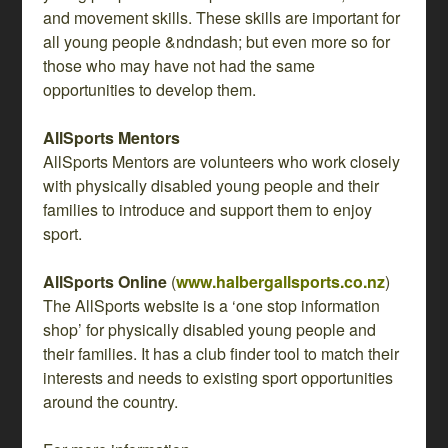
and movement skills. These skills are important for
all young people &ndndash; but even more so for
those who may have not had the same
opportunities to develop them.
AllSports Mentors
AllSports Mentors are volunteers who work closely
with physically disabled young people and their
families to introduce and support them to enjoy
sport.
AllSports Online
(
www.halbergallsports.co.nz
)
The AllSports website is a ‘one stop information
shop’ for physically disabled young people and
their families. It has a club finder tool to match their
interests and needs to existing sport opportunities
around the country.