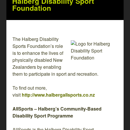
Halberg Disability Sport
Foundation
The Halberg Disability
Sports Foundation’s role
is to enhance the lives of
physically disabled New
Zealanders by enabling
them to participate in sport and recreation.
To find out more,
visit
http://www.halbergallsports.co.nz
AllSports – Halberg’s Community-Based
Disability Sport Programme
AllSports is the Halberg Disability Sport