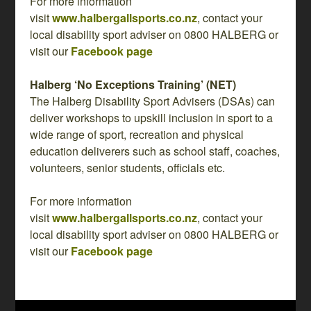
For more information
visit
www.halbergallsports.co.nz
, contact your
local disability sport adviser on 0800 HALBERG or
visit our
Facebook page
Halberg ‘No Exceptions Training’ (NET)
The Halberg Disability Sport Advisers (DSAs) can
deliver workshops to upskill inclusion in sport to a
wide range of sport, recreation and physical
education deliverers such as school staff, coaches,
volunteers, senior students, officials etc.
For more information
visit
www.halbergallsports.co.nz
, contact your
local disability sport adviser on 0800 HALBERG or
visit our
Facebook page