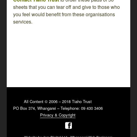
sheets that you can tear off and give to those who
you feel would benefit from these organisations
services.
All Content © 2006 – 2018 Tiaho Trust
PO Box 374, Whangarei – Telephone: 09 430 3406
Privacy & Copyright