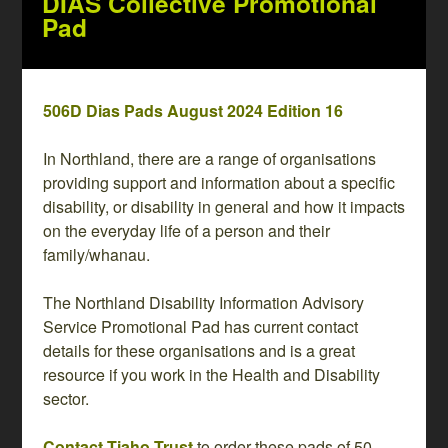
DIAS Collective Promotional
Pad
506D Dias Pads August 2024 Edition 16
In Northland, there are a range of organisations
providing support and information about a specific
disability, or disability in general and how it impacts
on the everyday life of a person and their
family/whanau.
The Northland Disability Information Advisory
Service Promotional Pad has current contact
details for these organisations and is a great
resource if you work in the Health and Disability
sector.
Contact Tiaho Trust
to order these pads of 50