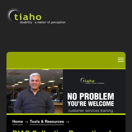
Home
→
Tools & Resources
→