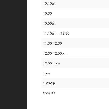
10.10am
10.30
10.50am
11.10am – 12.30
11.30-12.30
12.30-12.50pm
12.50-1pm
1pm
1.20-2p
2pm ish