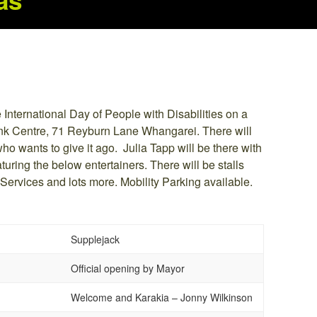
as
e International Day of People with Disabilities on a
nk Centre, 71 Reyburn Lane Whangarei. There will
o wants to give it ago. Julia Tapp will be there with
turing the below entertainers. There will be stalls
 Services and lots more. Mobility Parking available.
Supplejack
Official opening by Mayor
Welcome and Karakia – Jonny Wilkinson