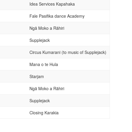
Idea Services Kapahaka
Fale Pasifika dance Academy
Ngā Moko a Rāhiri
Supplejack
Circus Kumarani (to music of Supplejack)
Mana o te Hula
Starjam
Ngā Moko a Rāhiri
Supplejack
Closing Karakia