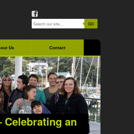
GO
out Us
Contact
– Celebrating an