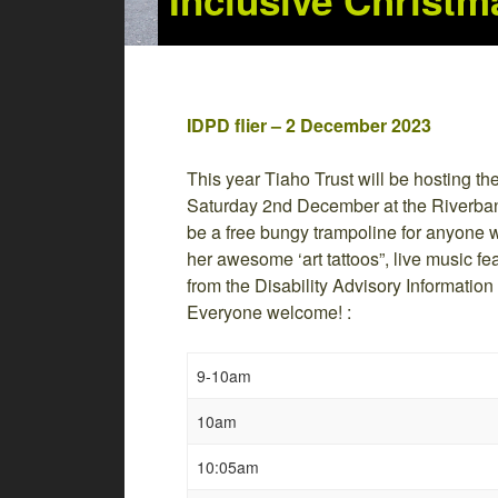
Inclusive Christm
IDPD flier – 2 December 2023
This year Tiaho Trust will be hosting th
Saturday 2nd December at the Riverba
be a free bungy trampoline for anyone wh
her awesome ‘art tattoos”, live music fea
from the Disability Advisory Information
Everyone welcome! :
9-10am
10am
10:05am