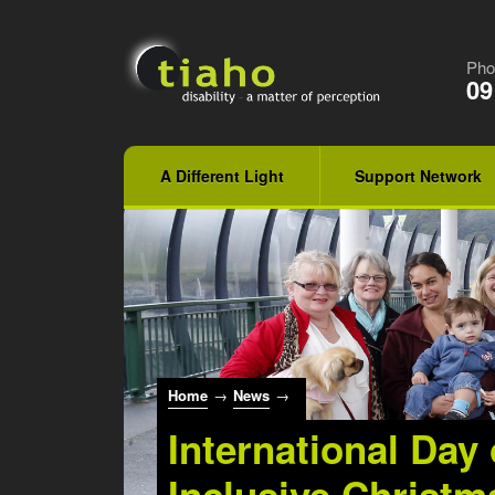
Pho
09
A Different Light
Support Network
Home
→
News
→
International Day 