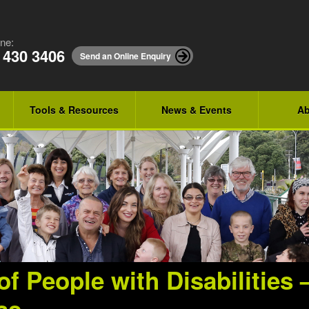
ne:
 430 3406
Send an Online Enquiry
Tools & Resources
News & Events
Ab
of People with Disabilities 