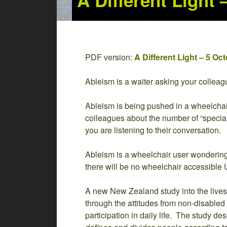
A Different Light
PDF version:
A Different Light – 5 O
Ableism is a waiter asking your colleagu
Ableism is being pushed in a wheelchair i
colleagues about the number of “special
you are listening to their conversation.
Ableism is a wheelchair user wondering
there will be no wheelchair accessible U
A new New Zealand study into the lives 
through the attitudes from non-disabled 
participation in daily life. The study de