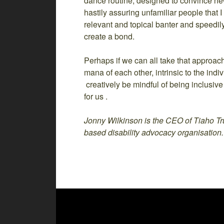
dance routine, designed to convince ne
hastily assuring unfamiliar people that 
relevant and topical banter and speedi
create a bond.
Perhaps if we can all take that approa
mana of each other, intrinsic to the indiv
creatively be mindful of being inclusive
for us .
Jonny Wilkinson is the CEO of Tiaho Tru
based disability advocacy organisation.