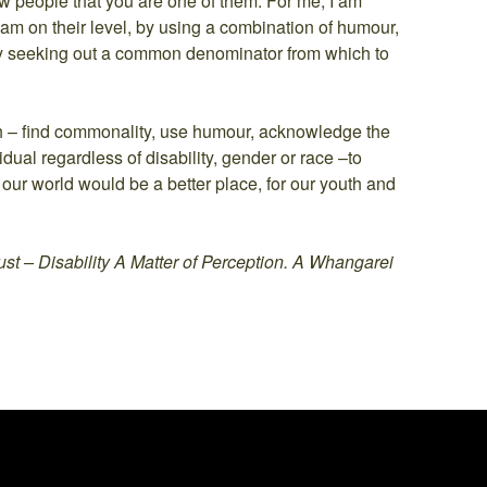
w people that you are one of them. For me, I am
I am on their level, by using a combination of humour,
ly seeking out a common denominator from which to
ch – find commonality, use humour, acknowledge the
idual regardless of disability, gender or race –to
 our world would be a better place, for our youth and
st – Disability A Matter of Perception. A Whangarei