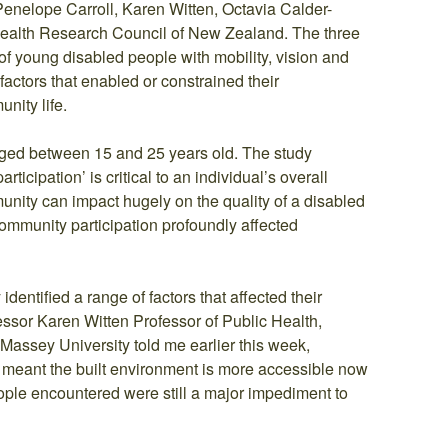
Penelope Carroll, Karen Witten, Octavia Calder-
ealth Research Council of New Zealand. The three
of young disabled people with mobility, vision and
ctors that enabled or constrained their
unity life.
ged between 15 and 25 years old. The study
icipation’ is critical to an individual’s overall
munity can impact hugely on the quality of a disabled
community participation profoundly affected
dentified a range of factors that affected their
essor Karen Witten Professor of Public Health,
ssey University told me earlier this week,
meant the built environment is more accessible now
ople encountered were still a major impediment to