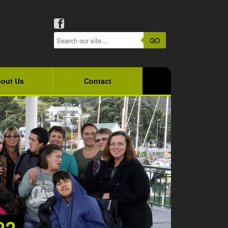
GO
out Us
Contact