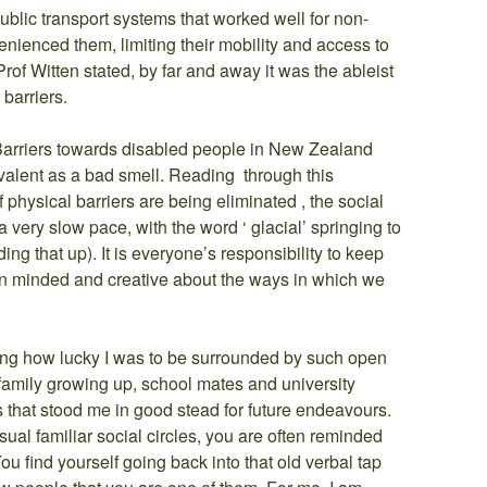
ublic transport systems that worked well for non-
nienced them, limiting their mobility and access to
rof Witten stated, by far and away it was the ableist
 barriers.
Barriers towards disabled people in New Zealand
alent as a bad smell. Reading through this
 physical barriers are being eliminated , the social
 very slow pace, with the word ‘ glacial’ springing to
ng that up). It is everyone’s responsibility to keep
n minded and creative about the ways in which we
ising how lucky I was to be surrounded by such open
amily growing up, school mates and university
s that stood me in good stead for future endeavours.
al familiar social circles, you are often reminded
 You find yourself going back into that old verbal tap