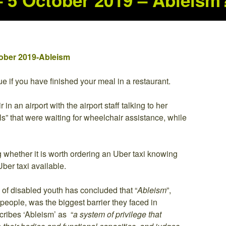
 – 5 October 2019 – Ableism
ctober 2019-Ableism
e if you have finished your meal in a restaurant.
n an airport with the airport staff talking to her
s” that were waiting for wheelchair assistance, while
 whether it is worth ordering an Uber taxi knowing
ber taxi available.
of disabled youth has concluded that “
Ableism
”,
people, was the biggest barrier they faced in
scribes ‘Ableism’ as “
a system of privilege that