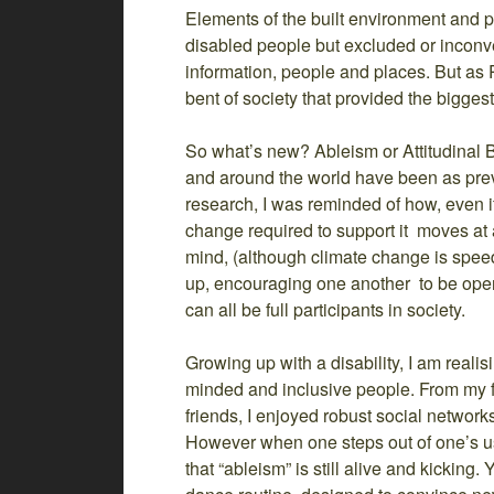
Elements of the built environment and p
disabled people but excluded or inconve
information, people and places. But as P
bent of society that provided the biggest
So what’s new? Ableism or Attitudinal 
and around the world have been as prev
research, I was reminded of how, even if
change required to support it moves at a
mind, (although climate change is speedi
up, encouraging one another to be ope
can all be full participants in society.
Growing up with a disability, I am real
minded and inclusive people. From my f
friends, I enjoyed robust social network
However when one steps out of one’s usu
that “ableism” is still alive and kicking.