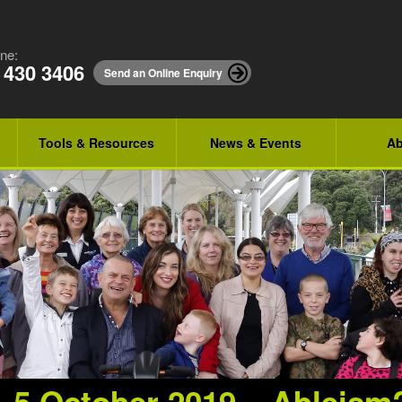
ne:
 430 3406
Send an Online Enquiry
Tools & Resources
News & Events
Ab