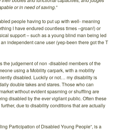
 their bodies and functional capacities, and judges
apable or in need of saving.”
abled people having to put up with well- meaning
ething I have endured countless times –groan!) or
sical support – such as a young blind man being led
 an independent cane user (yep-been there got the T
s the judgement of non -disabled members of the
meone using a Mobility carpark, with a mobility
ciently disabled. Luckily or not… my disability is
e daily double takes and stares. Those who can
rmarket without evident spasming or shuffling are
eing disabled by the ever vigilant public. Often these
urther, due to disability conditions that are actually
ing Participation of Disabled Young People”, is a