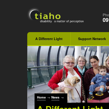
Pho
09
A Different Light
Support Network
Home
→
News
→