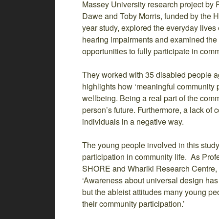
Massey University research project by 
Dawe and Toby Morris, funded by the H
year study, explored the everyday lives 
hearing impairments and examined the fa
opportunities to fully participate in comm
They worked with 35 disabled people a
highlights how ‘meaningful community part
wellbeing. Being a real part of the com
person’s future. Furthermore, a lack of 
individuals in a negative way.
The young people involved in this study i
participation in community life. As Prof
SHORE and Whariki Research Centre, Ma
‘Awareness about universal design has 
but the ableist attitudes many young pe
their community participation.’