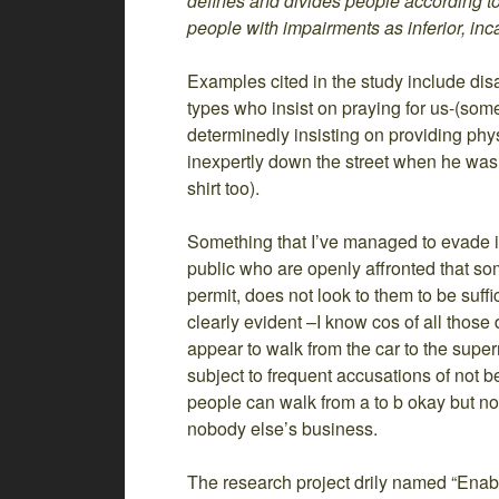
defines and divides people according to
people with impairments as inferior, inc
Examples cited in the study include dis
types who insist on praying for us-(som
determinedly insisting on providing phy
inexpertly down the street when he was
shirt too).
Something that I’ve managed to evade i
public who are openly affronted that so
permit, does not look to them to be suffi
clearly evident –I know cos of all thos
appear to walk from the car to the supe
subject to frequent accusations of not b
people can walk from a to b okay but no f
nobody else’s business.
The research project drily named “Enabl